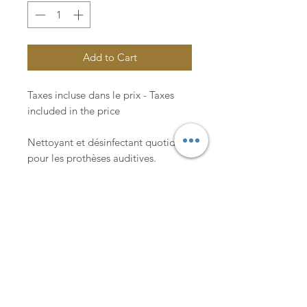
Add to Cart
Taxes incluse dans le prix - Taxes
included in the price
Nettoyant et désinfectant quotidien
pour les prothèses auditives.
Daily cleaner and disinfectant for
hearing aids.
Lachance & Co.
An appointment with an hearing care