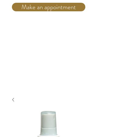
Make an appointment
Telephone:
(514) 931 4555