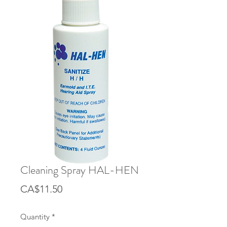
Cleaning Spray HAL-HEN
Price
CA$11.50
Quantity
*