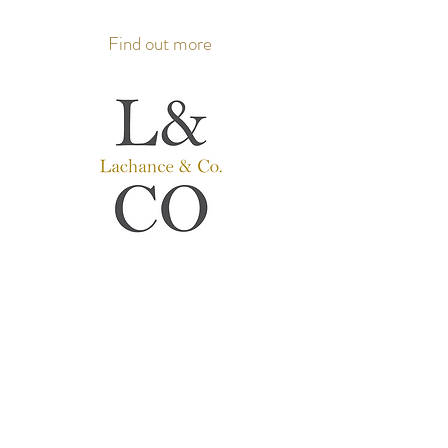
Find out more
Lachance & Co.
Hearing aids
Hearing care professionals
Where people come first