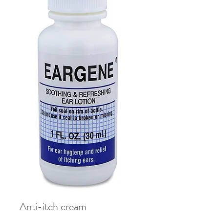
Anti-itch cream