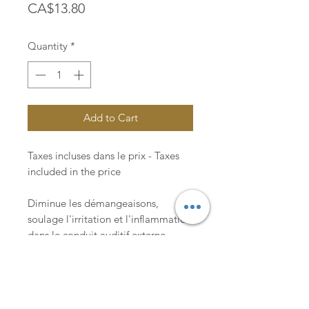
Price
CA$13.80
Quantity
*
Add to Cart
Taxes incluses dans le prix - Taxes
included in the price
Diminue les démangeaisons,
soulage l'irritation et l'inflammation
dans le conduit auditif externe.
Reduces itching, relieves irritation
and inflammation in the external ear
canal.