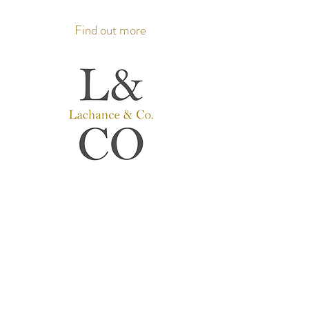
Find out more
Lachance & Co.
Hearing aids
Hearing care professionals
Where people come first