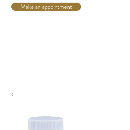
Make an appointment
Telephone:
(514) 931 4555