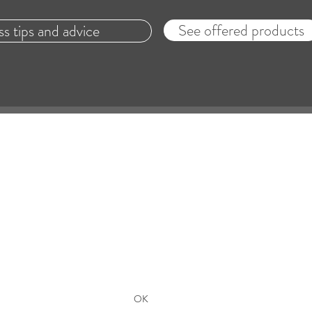
See offered products
ss tips and advice
Lachance & Co.
with an hearing care professional is required to dete
hearing aid is suitable for the patient's needs.
Formulaire de souscription - Subscribers Form
OK