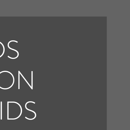
DS
ION
IDS