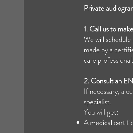
Private audiogra
1. Call us to ma
We will schedule 
made by a certifi
care professional.
2.
Consult an EN
If necessary, a 
specialist.
You will get:
A medical certifi