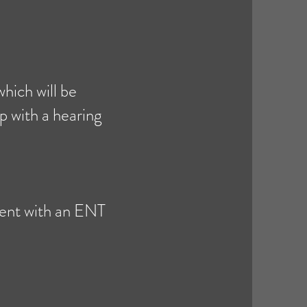
hich will be
p with a hearing
ment with an ENT