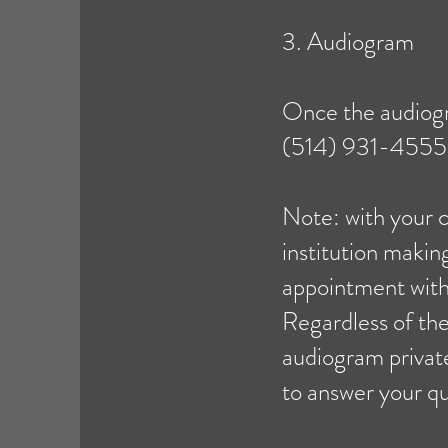
3. Audiogram
Once the audiogr
(514) 931-4555 o
Note: with your 
institution maki
appointment with
Regardless of the
audiogram privatel
to answer your qu