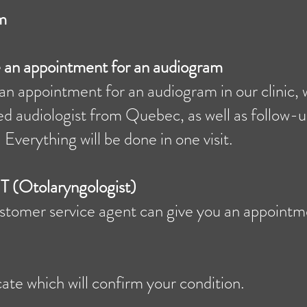
m
ke an appointment for an audiogram
an appointment for an audiogram in our clinic, w
ed audiologist from Quebec, as well as follow-u
 Everything will be done in one visit.
T (Otolaryngologist)
customer service agent can give you an appoint
cate which will confirm your condition.