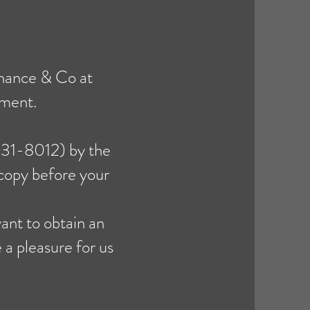
chance & Co at
tment.
-931-8012) by the
 copy before your
ant to obtain an
e a pleasure for us