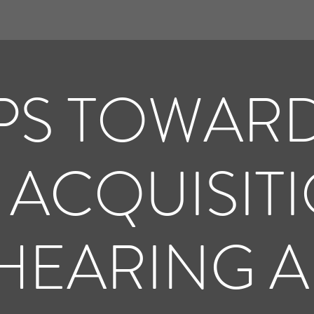
PS TOWAR
 ACQUISIT
HEARING A