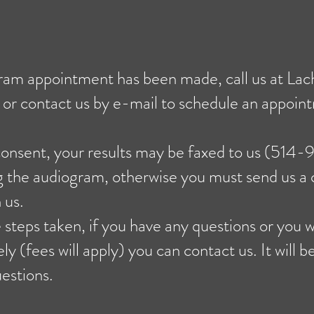
am appointment has been made, call us at La
r contact us by e-mail to schedule an appoin
consent, your results may be faxed to us (514
ng the audiogram, otherwise you must send us a
 us.
 steps taken, if you have any questions or you w
y (fees will apply) you can contact us. It will b
estions.