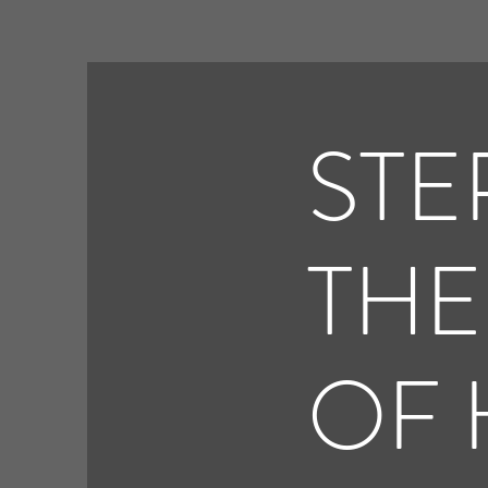
STE
THE
OF 