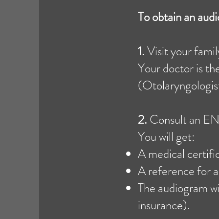
To obtain an au
1.
Visit your fami
Your doctor is th
(Otolaryngologist)
2.
Consult an ENT
You will get:
A medical certifi
A reference for a
The audiogram wi
insurance).