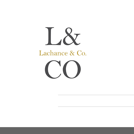
Lachance
Hearing ai
Hearing car
Where peop
HOME
TIPS AND TRICK