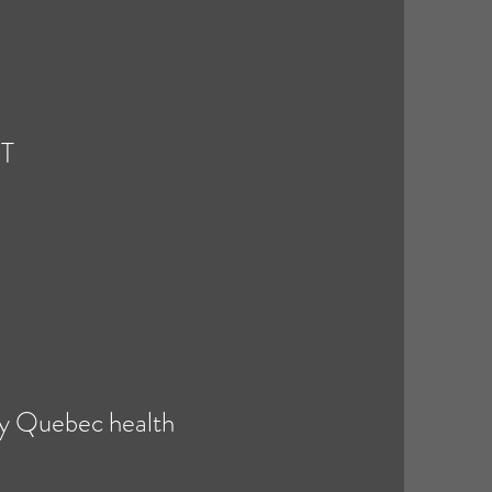
NT
 by Quebec health