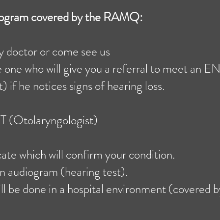
diogram covered by the RAMQ:
ly doctor or come see us
e one who will give you a referral to meet an E
 if he notices signs of hearing loss.
 (Otolaryngologist)
cate which will confirm your condition.
n audiogram (hearing test).
ll be done in a hospital environment (covered